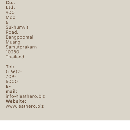
Co.,
Ltd.
900
Moo
6
Sukhumvit
Road,
Bangpoomai
Muang,
Samutprakarn
10280
Thailand.
Tel:
(+66)2-
709-
5000
E-
mail:
info@leathero.biz
Website:
www.leathero.biz