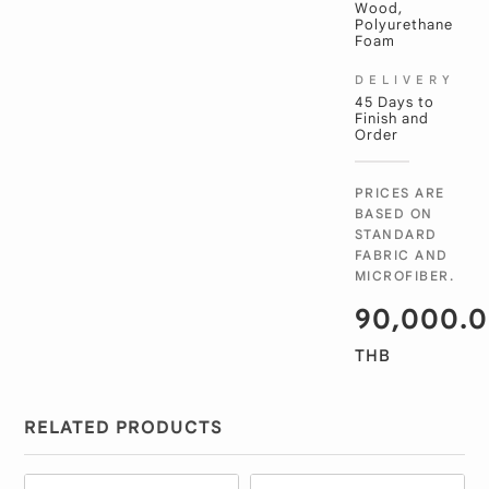
Wood,
Polyurethane
Foam
DELIVERY
45 Days to
Finish and
Order
PRICES ARE
BASED ON
STANDARD
FABRIC AND
MICROFIBER.
90,000.
THB
RELATED PRODUCTS