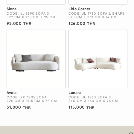
Siena
Lido Corner
CODE: JL 1890 SOFA 3
CODE: JL 1780 SOFA L SHAPE
322 CM X 178 CM X 95 CM
373 CM X 173 CM X 67 CM
92,000
126,000
THB
THB
Avola
Lunara
CODE: XX 7805 SOFA
CODE: JL 1860 SOFA 3
220 CM X 91.5 CM X 73 CM
340 CM X 160 CM X 75 CM
51,000
115,000
THB
THB