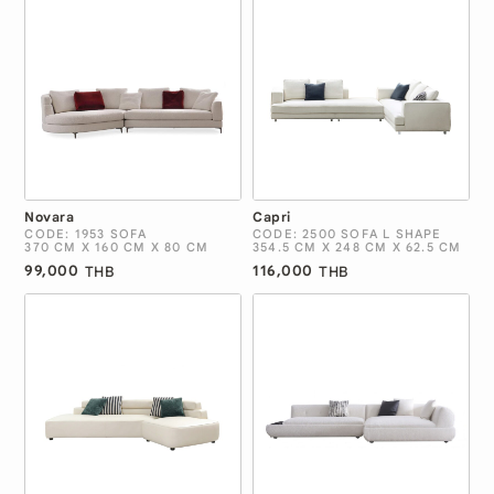
Novara
Capri
CODE: 1953 SOFA
CODE: 2500 SOFA L SHAPE
370 CM X 160 CM X 80 CM
354.5 CM X 248 CM X 62.5 CM
99,000
116,000
THB
THB