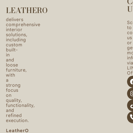
C
U
LEATHERO
delivers
Sc
comprehensive
to
interior
co
solutions,
us
including
or
custom
ge
built-
mo
in
in
and
vi
loose
LI
furniture,
Off
with
a
strong
focus
on
quality,
functionality,
and
refined
execution.
LeatherO