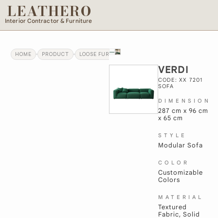
LEATHERO
Interior Contractor & Furniture
HOME
PRODUCT
LOOSE FURNITURE
VERDI
VERDI
CODE: XX 7201
SOFA
DIMENSION
287 cm x 96 cm
x 65 cm
STYLE
Modular Sofa
COLOR
Customizable
Colors
MATERIAL
Textured
Fabric, Solid