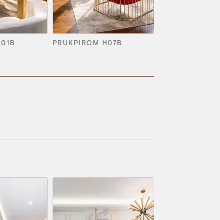
H01B
PRUKPIROM H07B