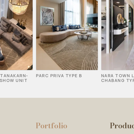
TTANAKARN-
PARC PRIVA TYPE B
NARA TOWN 
SHOW UNIT
CHABANG TYP
Portfolio
Produ