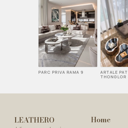
PARC PRIVA RAMA 9
ARTALE PA
THONGLOR 
Home
LEATHERO