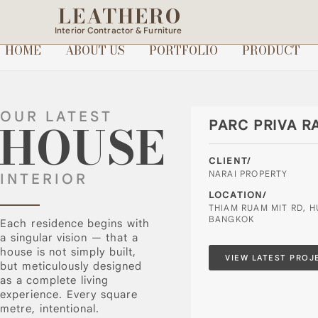
LEATHERO
Interior Contractor & Furniture
HOME
ABOUT US
PORTFOLIO
PRODUCT
OUR LATEST
HOUSE
PARC PRIVA R
CLIENT/
NARAI PROPERTY
INTERIOR
LOCATION/
THIAM RUAM MIT RD, 
BANGKOK
Each residence begins with
a singular vision — that a
house is not simply built,
VIEW LATEST PROJ
but meticulously designed
as a complete living
experience. Every square
metre, intentional.