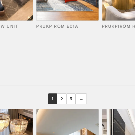
OW UNIT
PRUKPIROM E01A
PRUKPIROM 
1
2
3
→