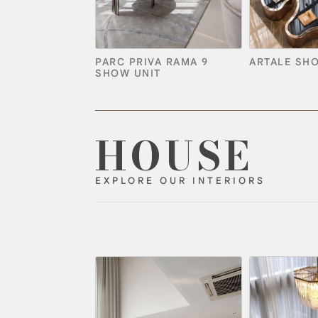
PARC PRIVA RAMA 9
ARTALE SH
SHOW UNIT
HOUSE
EXPLORE OUR INTERIORS