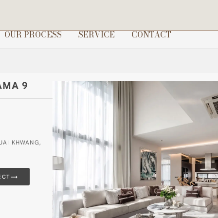
OUR PROCESS
SERVICE
CONTACT
AMA 9
HUAI KHWANG,
→
ECT