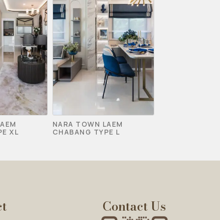
LAEM
NARA TOWN LAEM
E XL
CHABANG TYPE L
ct
Contact Us