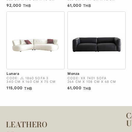
92,000
61,000
THB
THB
Lunara
Monza
CODE: JL 1860 SOFA 3
CODE: XX 7401 SOFA
340 CM X 160 CM X 75 CM
264 CM X 108 CM X 68 CM
115,000
61,000
THB
THB
C
U
LEATHERO