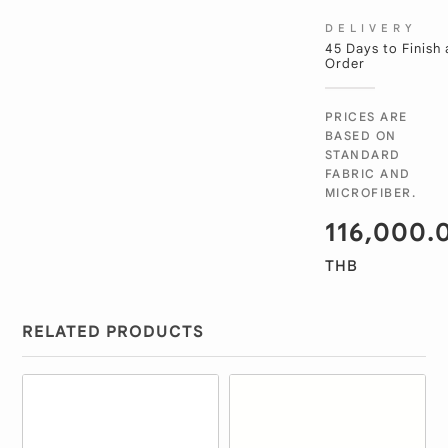
DELIVERY
45 Days to Finish
Order
PRICES ARE
BASED ON
STANDARD
FABRIC AND
MICROFIBER.
116,000.
THB
RELATED PRODUCTS