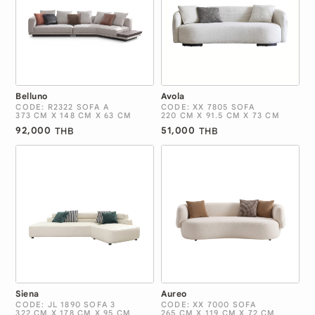
Belluno
Avola
CODE: R2322 SOFA A
CODE: XX 7805 SOFA
373 CM X 148 CM X 63 CM
220 CM X 91.5 CM X 73 CM
92,000
51,000
THB
THB
Siena
Aureo
CODE: JL 1890 SOFA 3
CODE: XX 7000 SOFA
322 CM X 178 CM X 95 CM
265 CM X 119 CM X 72 CM