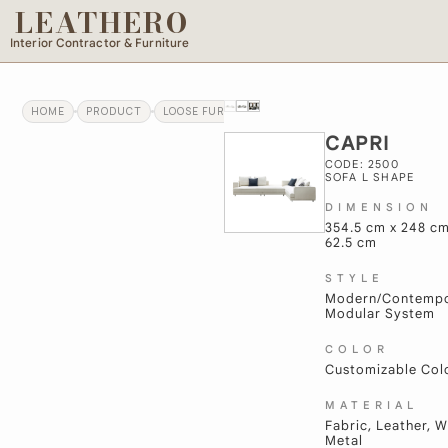
LEATHERO
Interior Contractor & Furniture
HOME
PRODUCT
LOOSE FURNITURE
CAPRI
CAPRI
CODE: 2500
SOFA L SHAPE
DIMENSION
354.5 cm x 248 cm
62.5 cm
STYLE
Modern/Contempo
Modular System
COLOR
Customizable Col
MATERIAL
Fabric, Leather, 
Metal