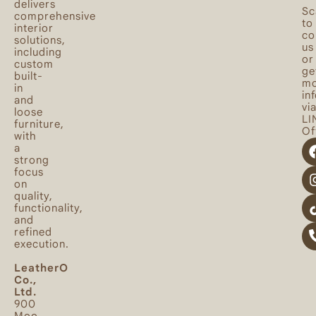
delivers
Sc
comprehensive
to
interior
co
solutions,
us
including
or
custom
ge
built-
mo
in
in
and
vi
loose
LI
furniture,
Off
with
a
strong
focus
on
quality,
functionality,
and
refined
execution.
LeatherO
Co.,
Ltd.
900
Moo