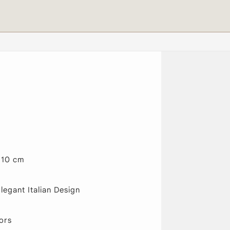
110 cm
egant Italian Design
ors