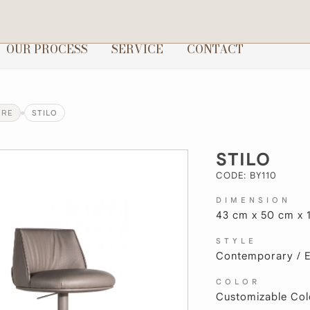
OUR PROCESS
SERVICE
CONTACT
URE
STILO
STILO
CODE: BY110
DIMENSION
43 cm x 50 cm x 
STYLE
Contemporary / El
COLOR
Customizable Col