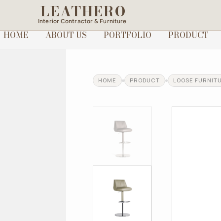
LEATHERO
Interior Contractor & Furniture
HOME
ABOUT US
PORTFOLIO
PRODUCT
HOME
PRODUCT
LOOSE FURNIT