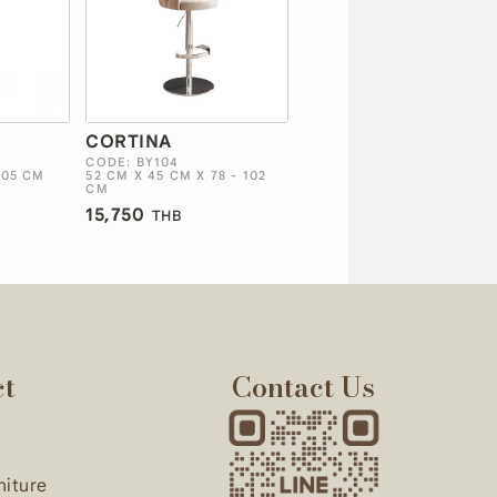
CORTINA
CODE: BY104
105 CM
52 CM X 45 CM X 78 - 102
CM
15,750
THB
ct
Contact Us
niture