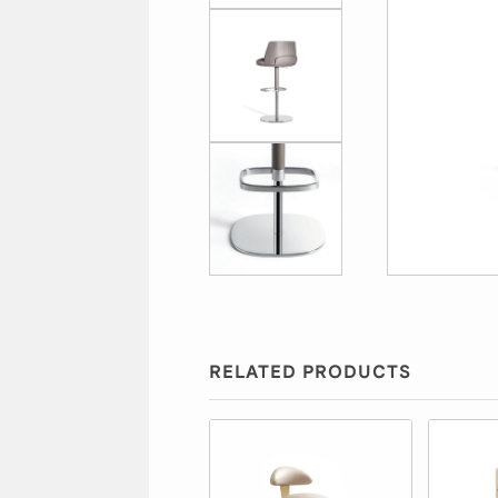
RELATED PRODUCTS