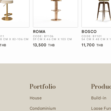
ROMA
BOSCO
111
CODE: BY106
CODE: BY101
48 CM X 82-106 CM
59 CM X 46 CM X 103 CM
54 CM X 48 CM X 
13,500
11,700
THB
THB
THB
Portfolio
Produ
House
Build-in
Condominium
Loose Fur