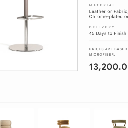
MATERIAL
Leather or Fabric
Chrome-plated or 
DELIVERY
45 Days to Finish
PRICES ARE BASED
MICROFIBER.
13,200.