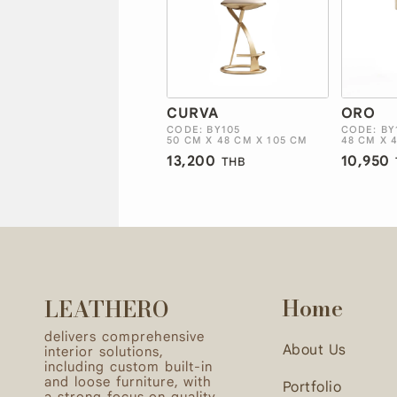
CURVA
ORO
CODE: BY105
CODE: BY
50 CM X 48 CM X 105 CM
48 CM X 
13,200
10,950
THB
Home
LEATHERO
delivers comprehensive
About Us
interior solutions,
including custom built-in
and loose furniture, with
Portfolio
a strong focus on quality,