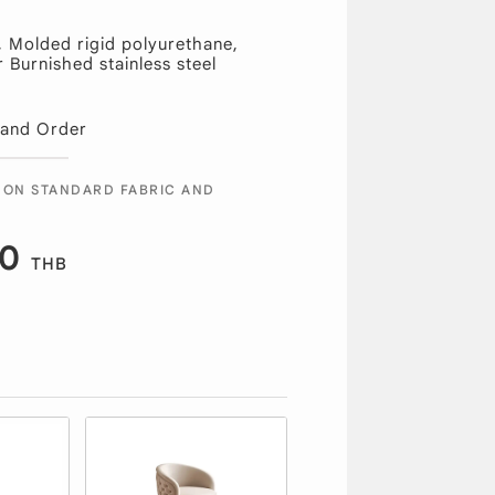
, Molded rigid polyurethane,
Burnished stainless steel
 and Order
 ON STANDARD FABRIC AND
00
THB