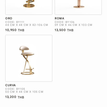
ORO
ROMA
CODE: BY111
CODE: BY106
48 CM X 48 CM X 82-106 CM
59 CM X 46 CM X 103 CM
10,950
13,500
THB
THB
CURVA
CODE: BY105
50 CM X 48 CM X 105 CM
13,200
THB