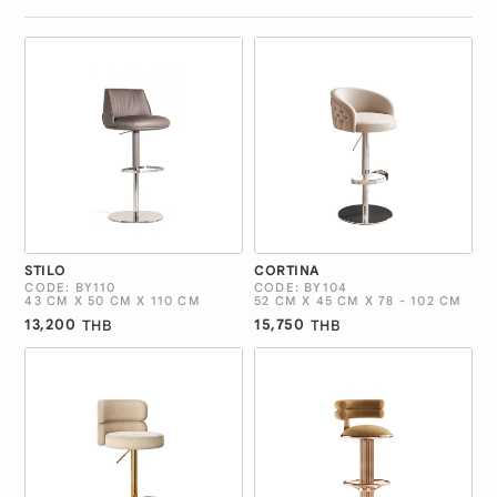
STILO
CORTINA
CODE: BY110
CODE: BY104
43 CM X 50 CM X 110 CM
52 CM X 45 CM X 78 - 102 CM
13,200
15,750
THB
THB