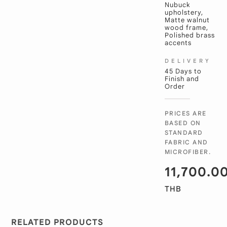
Nubuck
upholstery,
Matte walnut
wood frame,
Polished brass
accents
DELIVERY
45 Days to
Finish and
Order
PRICES ARE
BASED ON
STANDARD
FABRIC AND
MICROFIBER.
11,700.0
THB
RELATED PRODUCTS