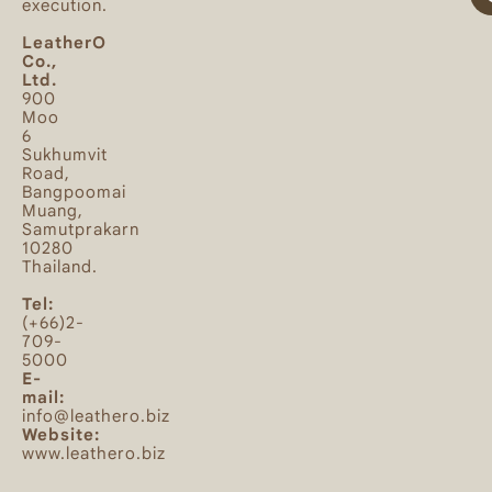
execution.
LeatherO
Co.,
Ltd.
900
Moo
6
Sukhumvit
Road,
Bangpoomai
Muang,
Samutprakarn
10280
Thailand.
Tel:
(+66)2-
709-
5000
E-
mail:
info@leathero.biz
Website:
www.leathero.biz