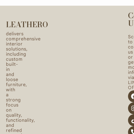
C
U
LEATHERO
delivers
Sc
comprehensive
to
interior
co
solutions,
us
including
or
custom
ge
built-
mo
in
in
and
vi
loose
LI
furniture,
Off
with
a
strong
focus
on
quality,
functionality,
and
refined