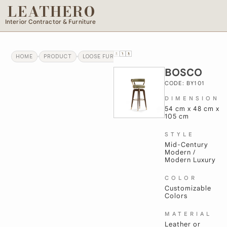
LEATHERO
Interior Contractor & Furniture
HOME
PRODUCT
LOOSE FURNITURE
BOSCO
BOSCO
CODE: BY101
DIMENSION
54 cm x 48 cm x
105 cm
STYLE
Mid-Century
Modern /
Modern Luxury
COLOR
Customizable
Colors
MATERIAL
Leather or