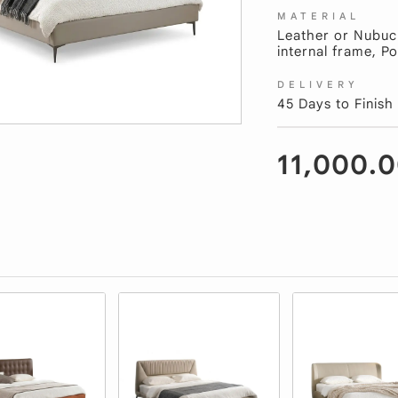
MATERIAL
Leather or Nubuc
internal frame, Po
DELIVERY
45 Days to Finish
11,000.