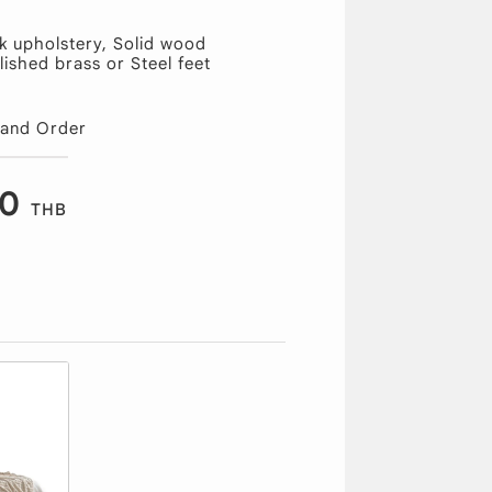
k upholstery, Solid wood
lished brass or Steel feet
 and Order
00
THB