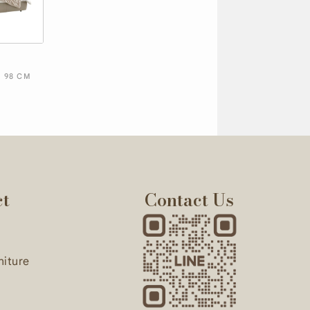
D
X 98 CM
ct
Contact Us
niture