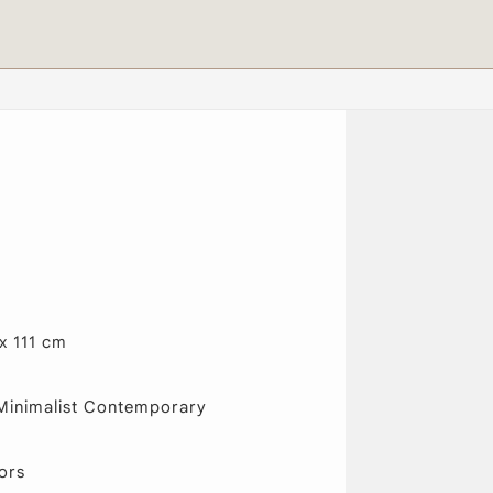
x 111 cm
Minimalist Contemporary
ors