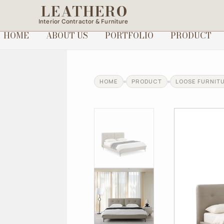
LEATHERO
Interior Contractor & Furniture
HOME
ABOUT US
PORTFOLIO
PRODUCT
HOME
PRODUCT
LOOSE FURNIT