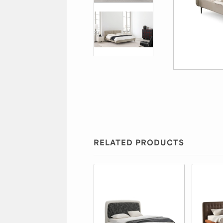
RELATED PRODUCTS