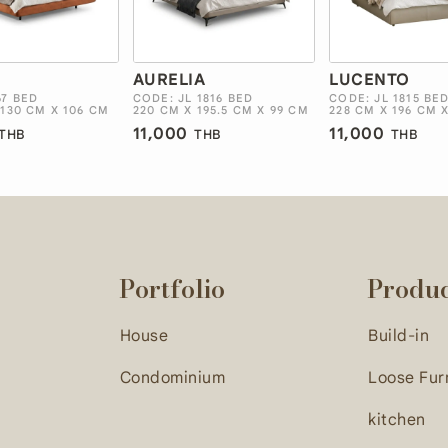
E
AURELIA
LUCENTO
67 BED
CODE: JL 1816 BED
CODE: JL 1815 BE
 130 CM X 106 CM
220 CM X 195.5 CM X 99 CM
228 CM X 196 CM 
11,000
11,000
THB
THB
THB
Portfolio
Produ
House
Build-in
Condominium
Loose Fur
kitchen