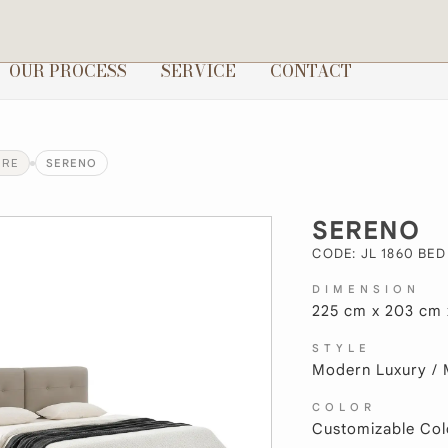
OUR PROCESS
SERVICE
CONTACT
URE
SERENO
SERENO
CODE: JL 1860 BED
DIMENSION
225 cm x 203 cm 
STYLE
Modern Luxury / 
COLOR
Customizable Col