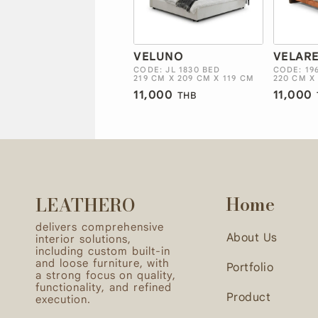
VELUNO
VELAR
CODE: JL 1830 BED
CODE: 19
219 CM X 209 CM X 119 CM
220 CM X
11,000
11,000
THB
Home
LEATHERO
delivers comprehensive
About Us
interior solutions,
including custom built-in
and loose furniture, with
Portfolio
a strong focus on quality,
functionality, and refined
Product
execution.