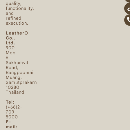
quality,
functionality,
and
refined
execution.
LeatherO
Co.,
Ltd.
900
Moo
6
Sukhumvit
Road,
Bangpoomai
Muang,
Samutprakarn
10280
Thailand.
Tel:
(+66)2-
709-
5000
E-
mail: