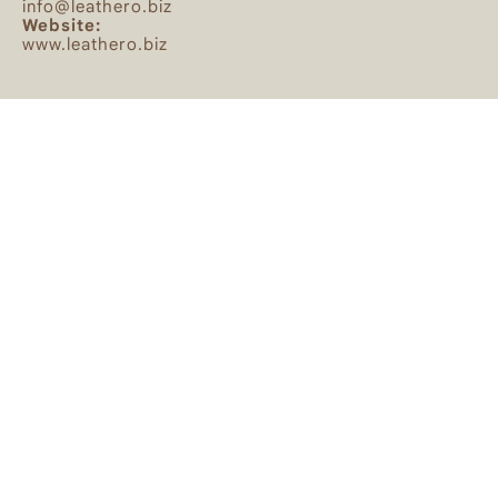
info@leathero.biz
Website:
www.leathero.biz