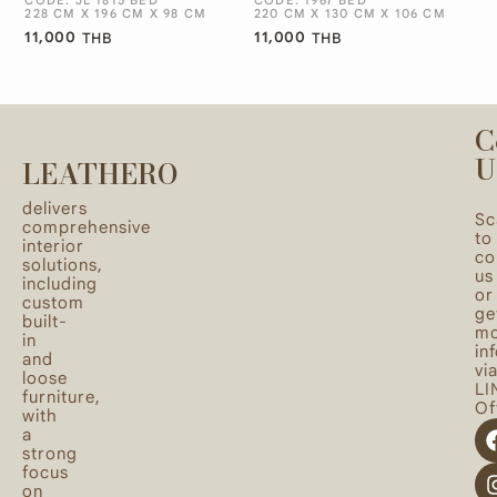
228 CM X 196 CM X 98 CM
220 CM X 130 CM X 106 CM
11,000
11,000
THB
THB
C
U
LEATHERO
delivers
Sc
comprehensive
to
interior
co
solutions,
us
including
or
custom
ge
built-
mo
in
in
and
vi
loose
LI
furniture,
Off
with
a
strong
focus
on