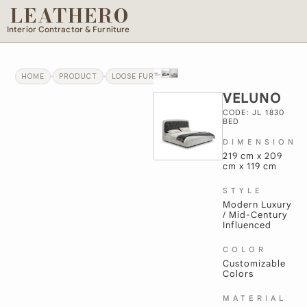
LEATHERO
Interior Contractor & Furniture
HOME
PRODUCT
LOOSE FURNITURE
VELUNO
VELUNO
CODE: JL 1830
BED
DIMENSION
219 cm x 209
cm x 119 cm
STYLE
Modern Luxury
/ Mid-Century
Influenced
COLOR
Customizable
Colors
MATERIAL