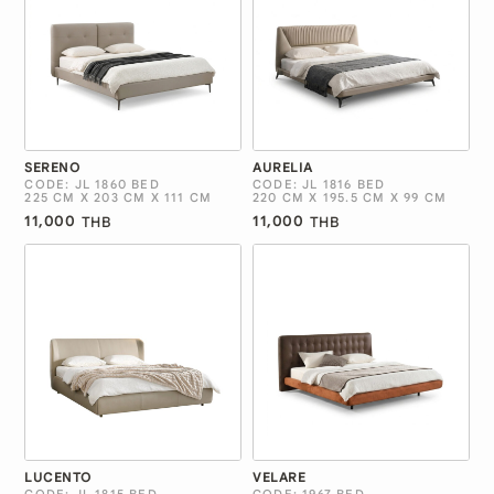
SERENO
AURELIA
CODE: JL 1860 BED
CODE: JL 1816 BED
225 CM X 203 CM X 111 CM
220 CM X 195.5 CM X 99 CM
11,000
11,000
THB
THB
LUCENTO
VELARE
CODE: JL 1815 BED
CODE: 1967 BED