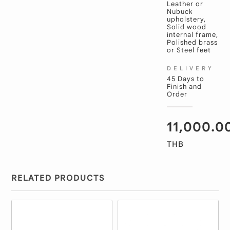
Leather or
Nubuck
upholstery,
Solid wood
internal frame,
Polished brass
or Steel feet
DELIVERY
45 Days to
Finish and
Order
11,000.0
THB
RELATED PRODUCTS