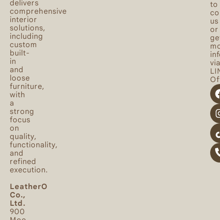
delivers
to
comprehensive
co
interior
us
solutions,
or
including
ge
custom
mo
built-
in
in
vi
and
LI
loose
Off
furniture,
with
a
strong
focus
on
quality,
functionality,
and
refined
execution.
LeatherO
Co.,
Ltd.
900
Moo