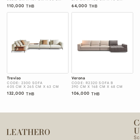
110,000
64,000
THB
THB
Treviso
Verona
CODE: 2300 SOFA
CODE: R2320 SOFA B
405 CM X 265 CM X 63 CM
390 CM X 168 CM X 68 CM
132,000
106,000
THB
THB
C
U
LEATHERO
Sc