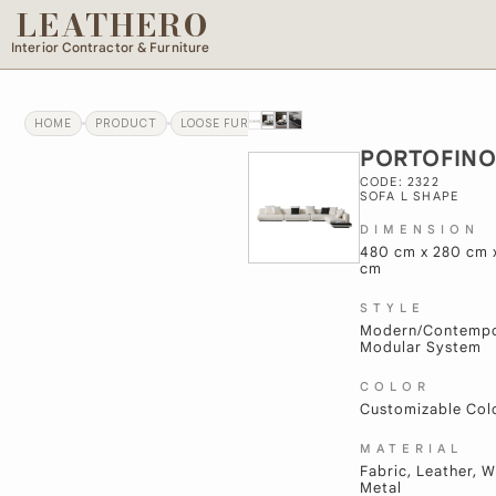
LEATHERO
Interior Contractor & Furniture
HOME
PRODUCT
LOOSE FURNITURE
PORTOFINO
PORTOFIN
CODE: 2322
SOFA L SHAPE
DIMENSION
480 cm x 280 cm 
cm
STYLE
Modern/Contempo
Modular System
COLOR
Customizable Col
MATERIAL
Fabric, Leather, 
Metal