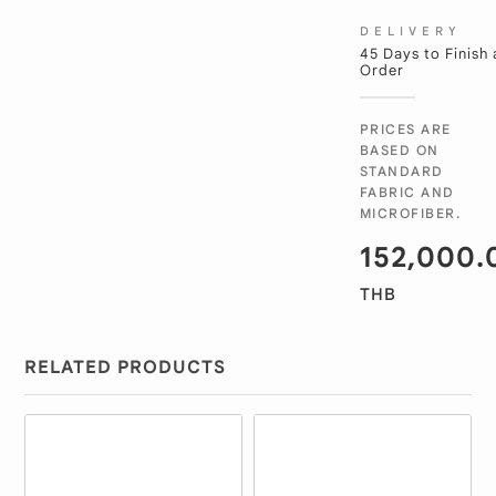
DELIVERY
45 Days to Finish
Order
PRICES ARE
BASED ON
STANDARD
FABRIC AND
MICROFIBER.
152,000.
THB
RELATED PRODUCTS