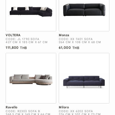
VOLTERA
Monza
CODE: JL 1790 SOFA
CODE: XX 7401 SOFA
427 CM X 185 CM X 67 CM
264 CM X 108 CM X 68 CM
111,800
61,000
THB
THB
Ravello
Miloro
CODE: R2303 SOFA B
CODE: XX 6202 SOFA
368.5 CM X 169 CM X 66 CM
276 CM X 102 CM X 73 CM