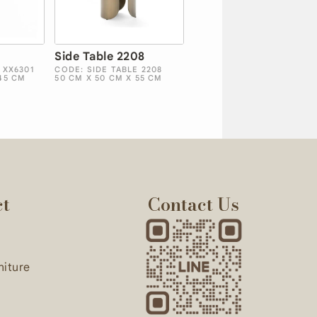
Side Table 2208
 XX6301
CODE: SIDE TABLE 2208
45 CM
50 CM X 50 CM X 55 CM
ct
Contact Us
niture