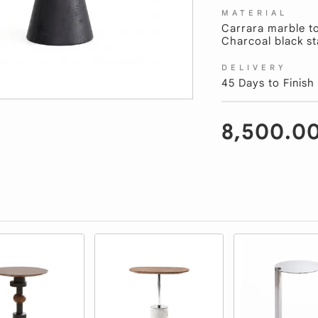
MATERIAL
Carrara marble t
Charcoal black st
DELIVERY
45 Days to Finish
8,500.0