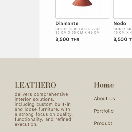
Diamante
Nodo
CODE: SIDE TABLE 2207
CODE: SI
35 CM X 35 CM X 46 CM
45 CM X 
8,500
8,500
THB
T
Home
LEATHERO
delivers comprehensive
About Us
interior solutions,
including custom built-in
and loose furniture, with
Portfolio
a strong focus on quality,
functionality, and refined
Product
execution.