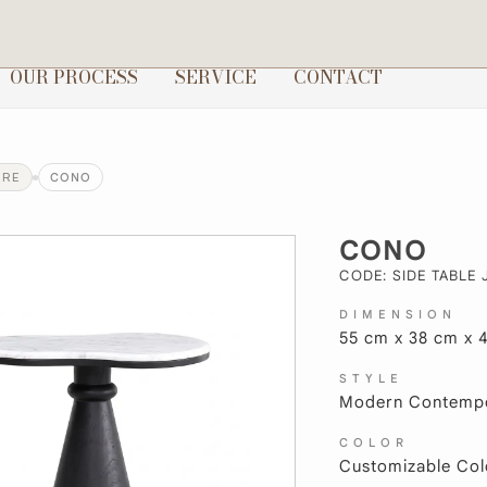
OUR PROCESS
SERVICE
CONTACT
URE
CONO
CONO
CODE: SIDE TABLE 
DIMENSION
55 cm x 38 cm x 
STYLE
Modern Contempo
COLOR
Customizable Col