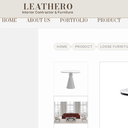
LEATHERO
Interior Contractor & Furniture
HOME
ABOUT US
PORTFOLIO
PRODUCT
HOME
PRODUCT
LOOSE FURNIT