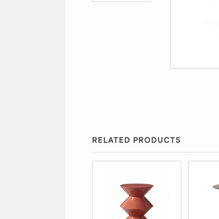
RELATED PRODUCTS