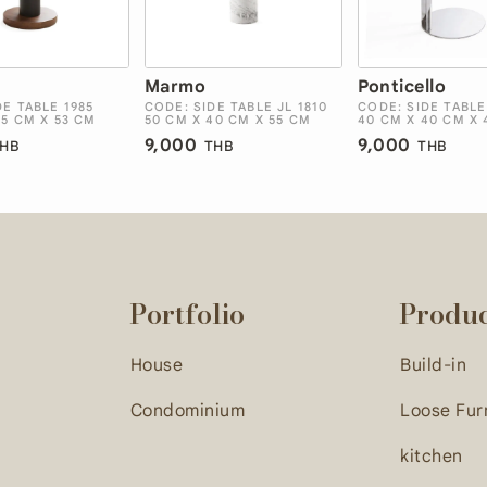
Marmo
Ponticello
DE TABLE 1985
CODE: SIDE TABLE JL 1810
CODE: SIDE TABLE
45 CM X 53 CM
50 CM X 40 CM X 55 CM
40 CM X 40 CM X 
9,000
9,000
HB
THB
THB
Portfolio
Produ
House
Build-in
Condominium
Loose Fur
kitchen