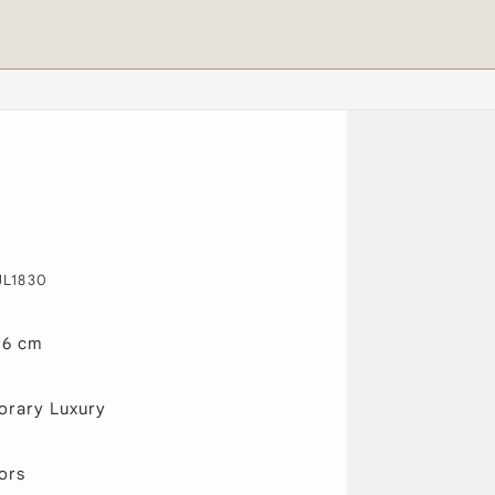
JL1830
46 cm
rary Luxury
ors