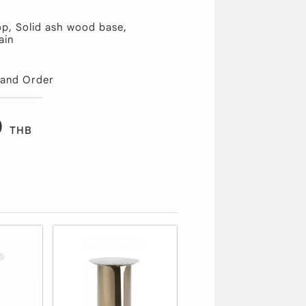
op, Solid ash wood base,
ain
 and Order
0
THB