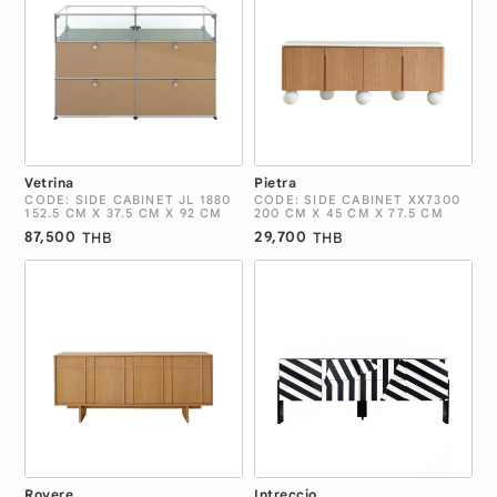
Vetrina
Pietra
CODE: SIDE CABINET JL 1880
CODE: SIDE CABINET XX7300
152.5 CM X 37.5 CM X 92 CM
200 CM X 45 CM X 77.5 CM
87,500
29,700
THB
THB
Rovere
Intreccio