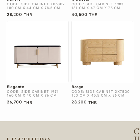
CODE: SIDE CABINET XX6302
CODE: SIDE CABINET 1983
180 CM X 44 CM X 78.5 CM
181 CM X 47 CM X 75 CM
28,200
40,500
THB
THB
Elegante
Borgo
CODE: SIDE CABINET 1971
CODE: SIDE CABINET XX7500
160 CM X 40 CM X 76 CM
150 CM X 45.5 CM X 86 CM
26,700
28,200
THB
THB
C
U