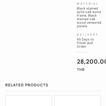
MATERIAL
Black stained
solid oak wood
frame, Black
stained oak
wood veneered
panels
DELIVERY
45 Days to
Finish and
Order
28,200.0
THB
RELATED PRODUCTS