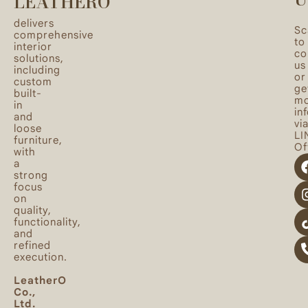
LEATHERO
delivers
Sc
comprehensive
to
interior
co
solutions,
us
including
or
custom
ge
built-
mo
in
in
and
vi
loose
LI
furniture,
Off
with
a
strong
focus
on
quality,
functionality,
and
refined
execution.
LeatherO
Co.,
Ltd.