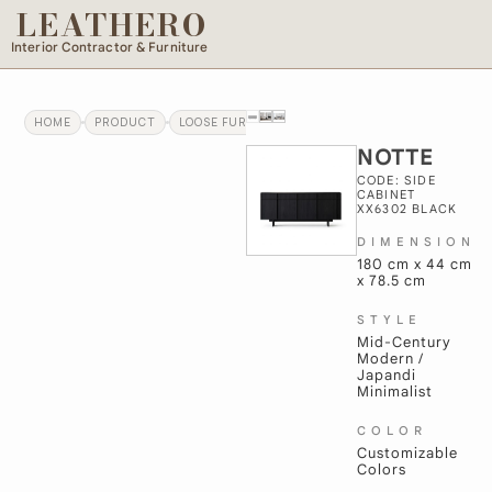
LEATHERO
Interior Contractor & Furniture
HOME
PRODUCT
LOOSE FURNITURE
NOTTE
NOTTE
CODE: SIDE
CABINET
XX6302 BLACK
DIMENSION
180 cm x 44 cm
x 78.5 cm
STYLE
Mid-Century
Modern /
Japandi
Minimalist
COLOR
Customizable
Colors