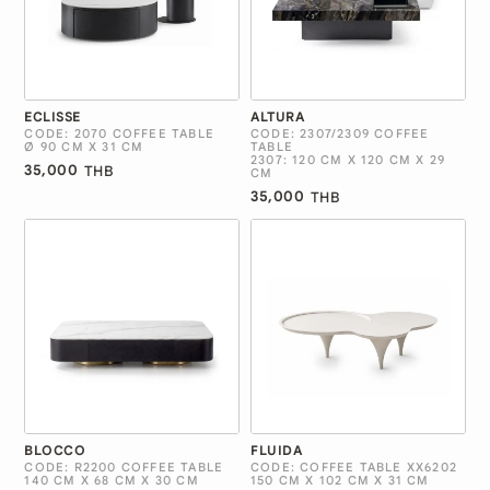
ECLISSE
ALTURA
CODE: 2070 COFFEE TABLE
CODE: 2307/2309 COFFEE
Ø 90 CM X 31 CM
TABLE
2307: 120 CM X 120 CM X 29
35,000
THB
CM
35,000
THB
BLOCCO
FLUIDA
CODE: R2200 COFFEE TABLE
CODE: COFFEE TABLE XX6202
140 CM X 68 CM X 30 CM
150 CM X 102 CM X 31 CM