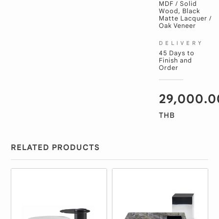
MDF / Solid
Wood, Black
Matte Lacquer /
Oak Veneer
DELIVERY
45 Days to
Finish and
Order
29,000.0
THB
RELATED PRODUCTS