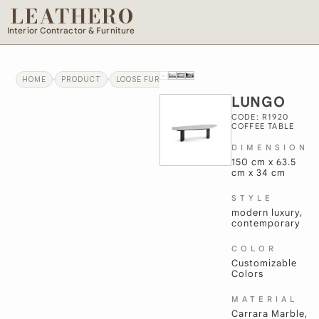
LEATHERO
Interior Contractor & Furniture
HOME
PRODUCT
LOOSE FURNITURE
LUNGO
LUNGO
CODE: R1920
COFFEE TABLE
DIMENSION
150 cm x 63.5
cm x 34 cm
STYLE
modern luxury,
contemporary
COLOR
Customizable
Colors
MATERIAL
Carrara Marble,