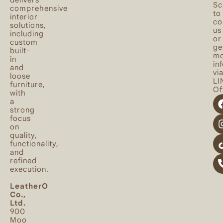
Sc
comprehensive
to
interior
co
solutions,
us
including
or
custom
ge
built-
mo
in
in
and
vi
loose
LI
furniture,
Off
with
a
strong
focus
on
quality,
functionality,
and
refined
execution.
LeatherO
Co.,
Ltd.
900
Moo