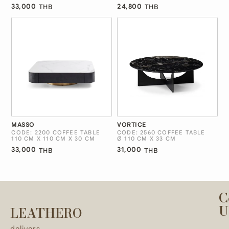
33,000
24,800
THB
THB
MASSO
VORTICE
CODE: 2200 COFFEE TABLE
CODE: 2560 COFFEE TABLE
110 CM X 110 CM X 30 CM
Ø 110 CM X 33 CM
33,000
31,000
THB
THB
C
U
LEATHERO
delivers