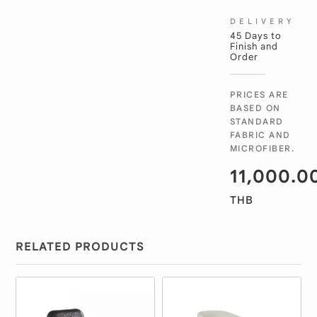
DELIVERY
45 Days to
Finish and
Order
PRICES ARE
BASED ON
STANDARD
FABRIC AND
MICROFIBER.
11,000.0
THB
RELATED PRODUCTS