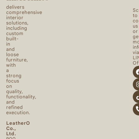
delivers
Sc
comprehensive
to
interior
co
solutions,
us
including
or
custom
ge
built-
mo
in
in
and
vi
loose
LI
furniture,
Off
with
a
strong
focus
on
quality,
functionality,
and
refined
execution.
LeatherO
Co.,
Ltd.
900