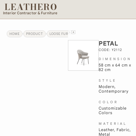
LEATHERO
Interior Contractor & Furniture
HOME
PRODUCT
LOOSE FURNITURE
PETAL
PETAL
CODE: Y2112
DIMENSION
58 cm x 64 cm x
82 cm
STYLE
Modern,
Contemporary
COLOR
Customizable
Colors
MATERIAL
Leather, Fabric,
Metal