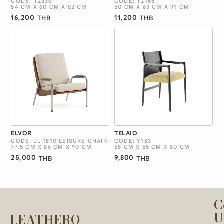
CODE: Y2336
CODE: Y2165
54 CM X 60 CM X 82 CM
50 CM X 63 CM X 91 CM
16,200
11,200
THB
THB
ELVOR
TELAIO
CODE: JL 1810 LEISURE CHAIR
CODE: Y183
77.5 CM X 86 CM X 90 CM
58 CM X 55 CM X 80 CM
25,000
9,800
THB
THB
C
U
LEATHERO