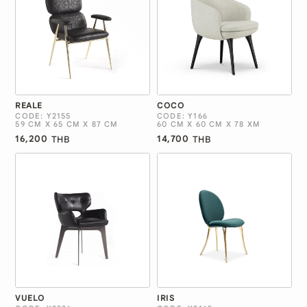
REALE
COCO
CODE: Y2155
CODE: Y166
59 CM X 65 CM X 87 CM
60 CM X 60 CM X 78 XM
16,200
14,700
THB
THB
VUELO
IRIS