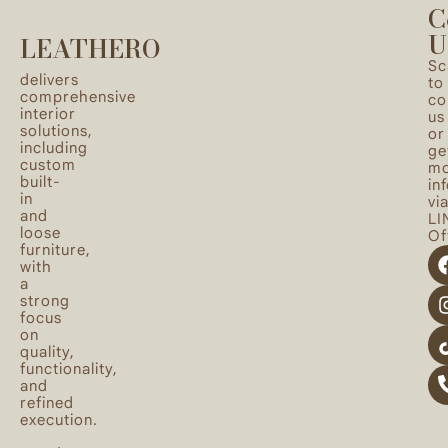
C
U
LEATHERO
Sc
delivers
to
comprehensive
co
interior
us
solutions,
or
including
ge
custom
mo
built-
in
in
vi
and
LI
loose
Off
furniture,
with
a
strong
focus
on
quality,
functionality,
and
refined
execution.