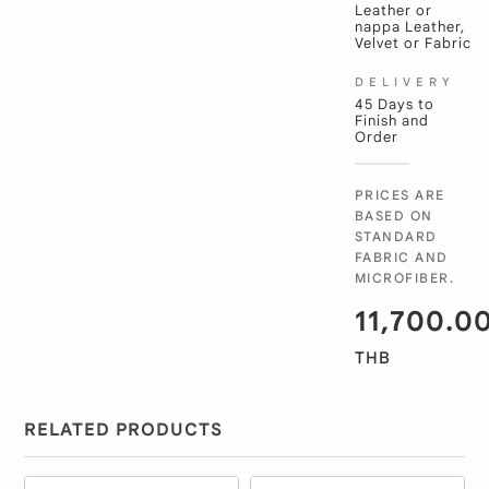
Leather or
nappa Leather,
Velvet or Fabric
DELIVERY
45 Days to
Finish and
Order
PRICES ARE
BASED ON
STANDARD
FABRIC AND
MICROFIBER.
11,700.0
THB
RELATED PRODUCTS