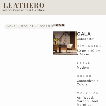
LEATHERO
Interior Contractor & Furniture
HOME
PRODUCT
LOOSE FURNITURE
GALA
GALA
CODE: Y159
DIMENSION
50 cm x 60 cm
x 76 cm
STYLE
Modern
COLOR
Customizable
Colors
MATERIAL
Ash Wood,
Carbon Steel,
Mcrofiber