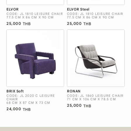
ELVOR
ELVOR Steel
CODE: JL 1810 LEISURE CHAIR
CODE: JL 1810 LEISURE CHAIR
77.5 CM X 86 CM X 90 CM
77.5 CM X 86 CM X 90 CM
25,000
25,000
THB
THB
BRIX Soft
RONAN
CODE: JL 2020 C LEISURE
CODE: JL 1860 LEISURE CHAIR
CHAIR
71 CM X 106 CM X 78.5 CM
68 CM X 87 CM X 73 CM
25,000
THB
24,000
THB