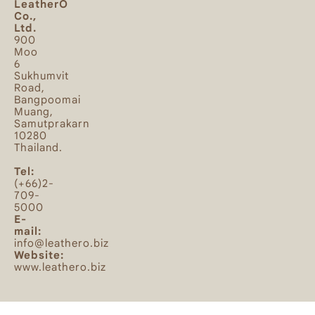
LeatherO
Co.,
Ltd.
900
Moo
6
Sukhumvit
Road,
Bangpoomai
Muang,
Samutprakarn
10280
Thailand.
Tel:
(+66)2-
709-
5000
E-
mail:
info@leathero.biz
Website:
www.leathero.biz