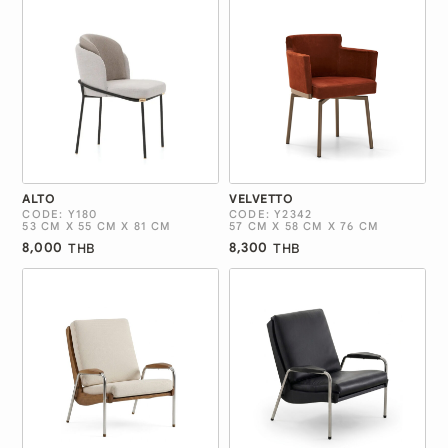
ALTO
VELVETTO
CODE: Y180
CODE: Y2342
53 CM X 55 CM X 81 CM
57 CM X 58 CM X 76 CM
8,000
8,300
THB
THB