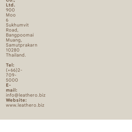
Ltd.
900
Moo
6
Sukhumvit
Road,
Bangpoomai
Muang,
Samutprakarn
10280
Thailand.
Tel:
(+66)2-
709-
5000
E-
mail:
info@leathero.biz
Website:
www.leathero.biz