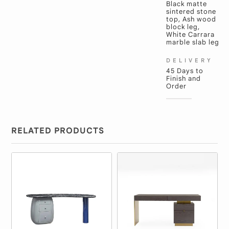
Black matte
sintered stone
top, Ash wood
block leg,
White Carrara
marble slab leg
DELIVERY
45 Days to
Finish and
Order
RELATED PRODUCTS