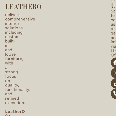
U
LEATHERO
Sc
delivers
to
comprehensive
co
interior
us
solutions,
or
including
ge
custom
mo
built-
in
in
vi
and
LI
loose
Off
furniture,
with
a
strong
focus
on
quality,
functionality,
and
refined
execution.
LeatherO
Co.,