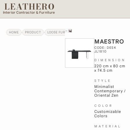
LEATHERO
Interior Contractor & Furniture
HOME
PRODUCT
LOOSE FURNITURE
MAESTRO
MAESTRO
CODE: DESK
JL1810
DIMENSION
220 cm x 80 cm
x 74.5 cm
STYLE
Minimalist
Contemporary /
Oriental Zen
COLOR
Customizable
Colors
MATERIAL