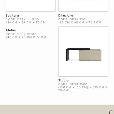
Scultura
Direzione
CODE: DESK JL 1820
CODE: DESK 2201
184 CM X 89 CM X 75 CM
180 CM X 60 CM X 76.5 CM
Atelier
CODE: DESK R2010
140 CM X 70 CM X 74 CM
Studio
CODE: DESK 2300
(130 CM + 150 CM) X 525 CM X
70 CM
C