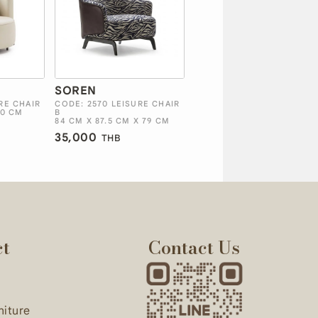
SOREN
RE CHAIR
CODE: 2570 LEISURE CHAIR
70 CM
B
84 CM X 87.5 CM X 79 CM
35,000
THB
ct
Contact Us
niture