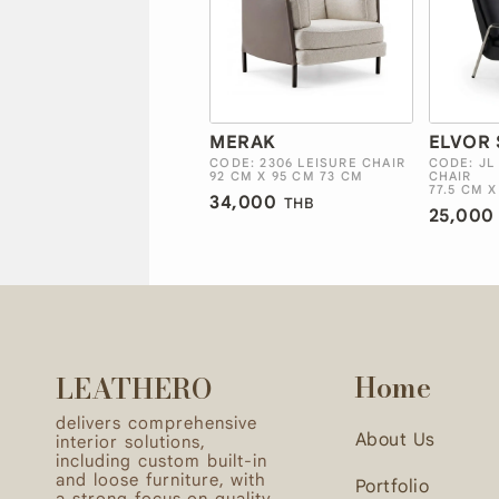
MERAK
ELVOR 
CODE: 2306 LEISURE CHAIR
CODE: JL
92 CM X 95 CM 73 CM
CHAIR
77.5 CM X
34,000
THB
25,000
Home
LEATHERO
delivers comprehensive
About Us
interior solutions,
including custom built-in
and loose furniture, with
Portfolio
a strong focus on quality,