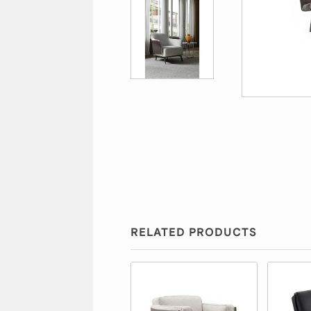
RELATED PRODUCTS