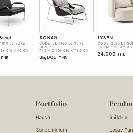
Steel
RONAN
LYSEN
 1810 LEISURE
CODE: JL 1860 LEISURE
CODE: 2520 LEISU
CHAIR
96 CM X 96 CM X 
 86 CM X 90 CM
71 CM X 106 CM X 78.5 CM
24,000
THB
25,000
THB
THB
Portfolio
Produ
House
Build-in
Condominium
Loose Fur