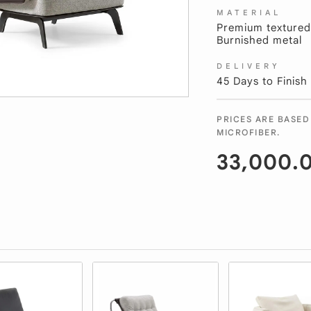
MATERIAL
Premium textured 
Burnished metal
DELIVERY
45 Days to Finish
PRICES ARE BASED
MICROFIBER.
33,000.