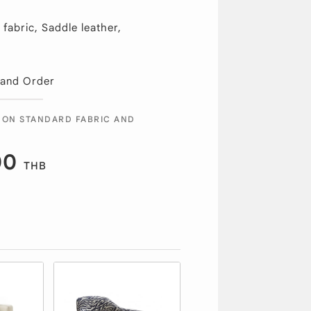
fabric, Saddle leather,
 and Order
 ON STANDARD FABRIC AND
00
THB