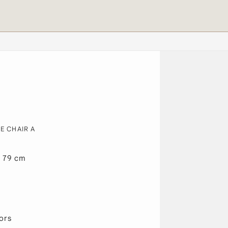
E CHAIR A
x 79 cm
ors