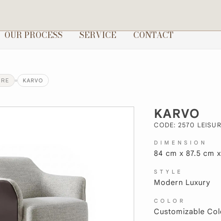
OUR PROCESS
SERVICE
CONTACT
URE
KARVO
KARVO
CODE: 2570 LEISUR
DIMENSION
84 cm x 87.5 cm 
STYLE
Modern Luxury
COLOR
Customizable Col