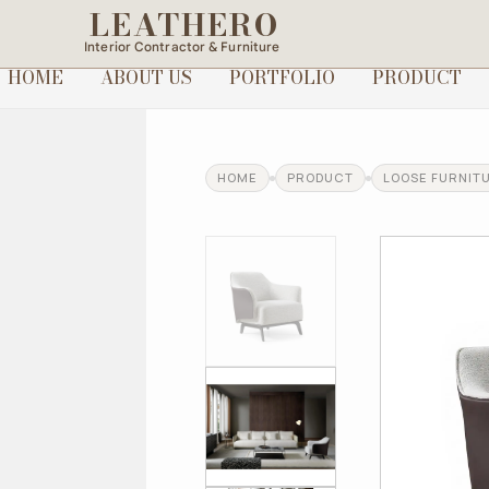
LEATHERO
Interior Contractor & Furniture
HOME
ABOUT US
PORTFOLIO
PRODUCT
HOME
PRODUCT
LOOSE FURNIT