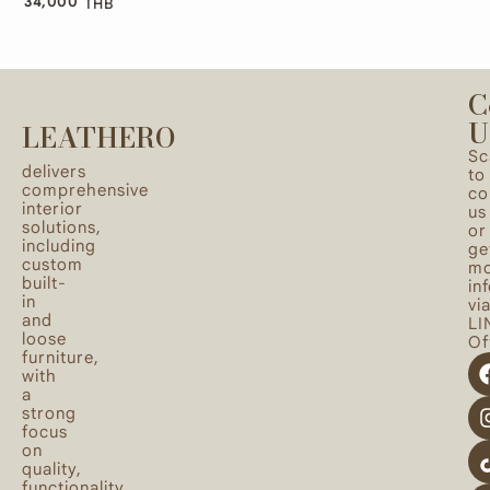
34,000
THB
C
U
LEATHERO
Sc
delivers
to
comprehensive
co
interior
us
solutions,
or
including
ge
custom
mo
built-
in
in
vi
and
LI
loose
Off
furniture,
with
a
strong
focus
on
quality,
functionality,