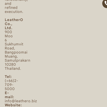
and
refined
execution.
LeatherO
Co.,
Ltd.
900
Moo
6
Sukhumvit
Road,
Bangpoomai
Muang,
Samutprakarn
10280
Thailand.
Tel:
(+66)2-
709-
5000
E-
mail:
info@leathero.biz
Website: