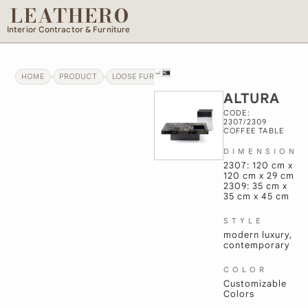
LEATHERO
Interior Contractor & Furniture
HOME
PRODUCT
LOOSE FURNITURE
ALTURA
ALTURA
CODE:
2307/2309
COFFEE TABLE
DIMENSION
2307: 120 cm x
120 cm x 29 cm
2309: 35 cm x
35 cm x 45 cm
STYLE
modern luxury,
contemporary
COLOR
Customizable
Colors