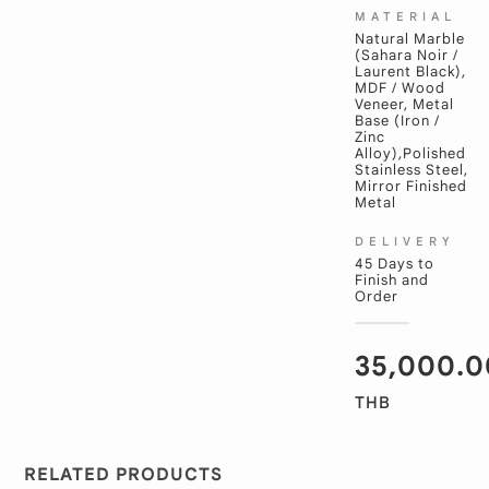
MATERIAL
Natural Marble
(Sahara Noir /
Laurent Black),
MDF / Wood
Veneer, Metal
Base (Iron /
Zinc
Alloy),Polished
Stainless Steel,
Mirror Finished
Metal
DELIVERY
45 Days to
Finish and
Order
35,000.0
THB
RELATED PRODUCTS