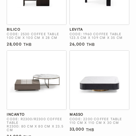
BILICO
LEVITA
CODE: 2530 COFFEE TABLE
CODE: 1960 COFFEE TABLE
100 CM X 100 CM X 28 CM
123.5 CM X 109 CM X 35 CM
28,000
26,000
THB
THB
INCANTO
MASSO
CODE: R2300/R2300 COFFEE
CODE: 2200 COFFEE TABLE
TABLE
110 CM X 110 CM X 30 CM
R2300: 80 CM X 80 CM X 23.5
33,000
THB
CM