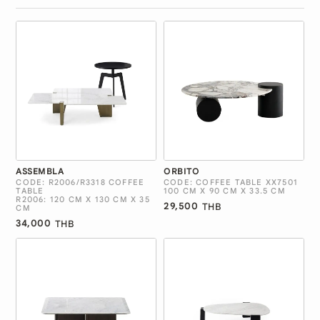
ASSEMBLA
ORBITO
CODE: R2006/R3318 COFFEE
CODE: COFFEE TABLE XX7501
TABLE
100 CM X 90 CM X 33.5 CM
R2006: 120 CM X 130 CM X 35
29,500
THB
CM
34,000
THB