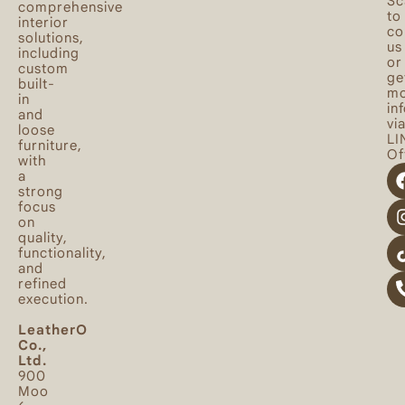
Sc
comprehensive
to
interior
co
solutions,
us
including
or
custom
ge
built-
mo
in
in
and
vi
loose
LI
furniture,
Off
with
a
strong
focus
on
quality,
functionality,
and
refined
execution.
LeatherO
Co.,
Ltd.
900
Moo