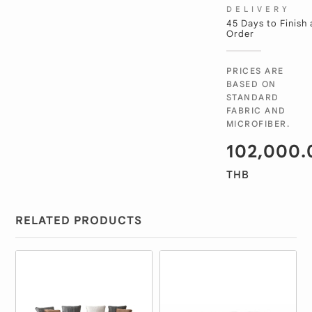
DELIVERY
45 Days to Finish
Order
PRICES ARE
BASED ON
STANDARD
FABRIC AND
MICROFIBER.
102,000.
THB
RELATED PRODUCTS