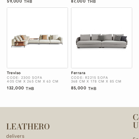
59,000
87,000
THB
THB
Treviso
Ferrara
CODE: 2300 SOFA
CODE: R2215 SOFA
405 CM X 265 CM X 63 CM
368 CM X 178 CM X 85 CM
132,000
85,000
THB
THB
C
U
LEATHERO
delivers