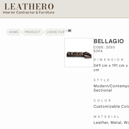
LEATHERO
Interior Contractor & Furniture
HOME
PRODUCT
LOOSE FURNITURE
BELLAGIO
BELLAGIO
CODE: 2030
SOFA
DIMENSION
349 cm x 191 cm x
cm
STYLE
Modern/Contempo
Sectional
COLOR
Customizable Col
MATERIAL
Leather, Metal, 