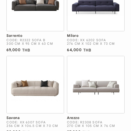
Sorrento
Miloro
CODE: R2322 SOFA B
CODE: XX 6202 SOFA
300 CM X 95 CM X 63 CM
276 CM X 102 CM X 73 CM
69,000
64,000
THB
THB
Savona
Arezzo
CODE: XX 6307 SOFA
CODE: R2308 SOFA
256 CM X 106.5 CM X 70 CM
270 CM X 105 CM X 76 CM