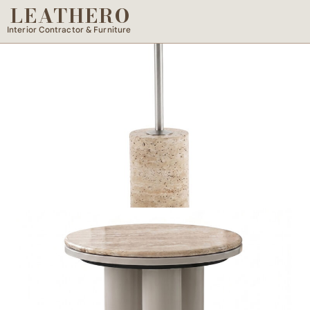
LEATHERO
Interior Contractor & Furniture