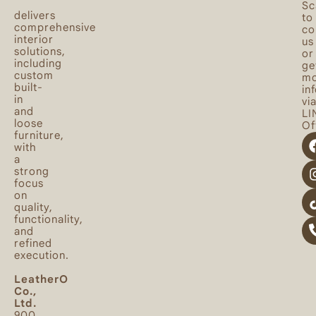
Sc
delivers
to
comprehensive
co
interior
us
solutions,
or
including
ge
custom
mo
built-
in
in
vi
and
LI
loose
Off
furniture,
with
a
strong
focus
on
quality,
functionality,
and
refined
execution.
LeatherO
Co.,
Ltd.
900