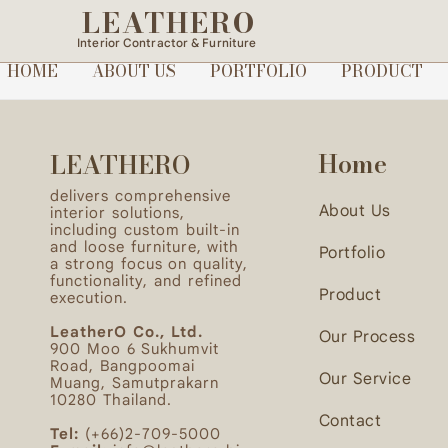
LEATHERO
After finalizing the scope, quotation, and desi
Interior Contractor & Furniture
(Initial deposit: 30,000 THB)
HOME
ABOUT US
PORTFOLIO
PRODUCT
Home
LEATHERO
delivers comprehensive
About Us
interior solutions,
including custom built-in
and loose furniture, with
Portfolio
a strong focus on quality,
functionality, and refined
Product
execution.
LeatherO Co., Ltd.
Our Process
900 Moo 6 Sukhumvit
Road, Bangpoomai
Our Service
Muang, Samutprakarn
10280 Thailand.
Contact
Tel:
(+66)2-709-5000