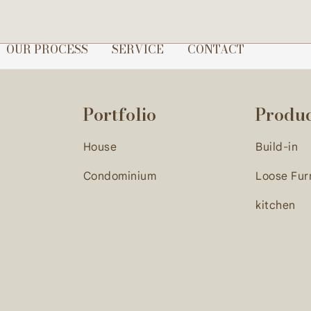
gn direction, we proceed with contract signing to officially 
OUR PROCESS
SERVICE
CONTACT
Portfolio
Produ
House
Build-in
Condominium
Loose Fur
kitchen