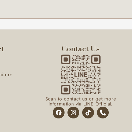
start the project.
ct
Contact Us
niture
Scan to contact us or get more
information via LINE Official.