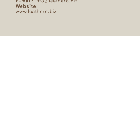
E-mail:
info@leathero.biz
Website:
www.leathero.biz