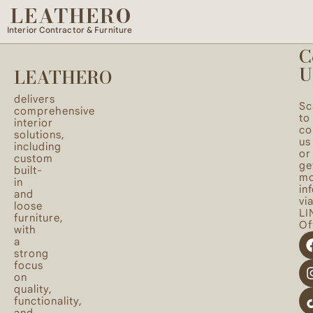
LEATHERO
Quality loose furniture with thoughtful design to
enhance the harmony of your space.
Interior Contractor & Furniture
C
U
LEATHERO
delivers
Sc
comprehensive
to
interior
co
solutions,
us
including
or
custom
ge
built-
mo
in
in
and
vi
loose
LI
furniture,
Off
with
a
strong
focus
on
quality,
functionality,