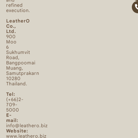
and
refined
execution.
LeatherO
Co.,
Ltd.
900
Moo
6
Sukhumvit
Road,
Bangpoomai
Muang,
Samutprakarn
10280
Thailand.
Tel:
(+66)2-
709-
5000
E-
mail:
info@leathero.biz
Website:
www.leathero.biz