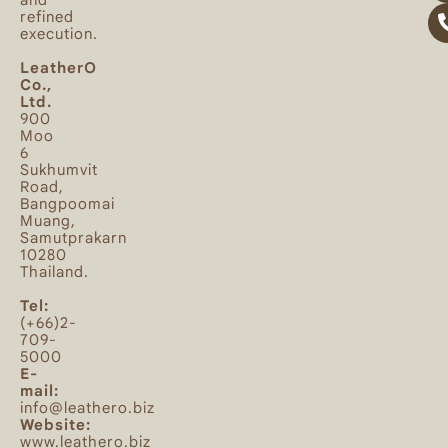
and
refined
execution.
LeatherO
Co.,
Ltd.
900
Moo
6
Sukhumvit
Road,
Bangpoomai
Muang,
Samutprakarn
10280
Thailand.
Tel:
(+66)2-
709-
5000
E-
mail:
info@leathero.biz
Website:
www.leathero.biz