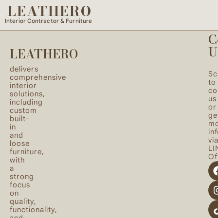
LEATHERO
Spaces designed with a balance of functionality and
beauty to reflect your lifestyle and personal taste.
Interior Contractor & Furniture
C
U
LEATHERO
delivers
Sc
comprehensive
to
interior
co
solutions,
us
including
or
custom
ge
built-
mo
in
in
and
vi
loose
LI
furniture,
Off
with
a
strong
focus
on
quality,
functionality,